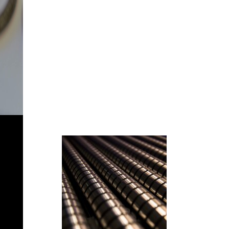
MOLLIFICIO
STROPENI
Technologies
at your
service